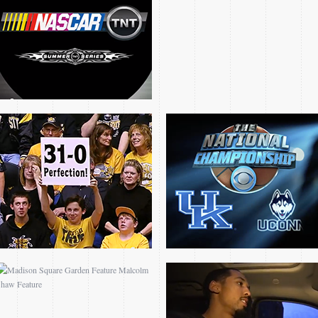
FEATURE
CHAMPIONSHIP OPEN
MADISON SQUARE
NBA TV SHAUN
GARDEN FEATURE
LIVINGSTON FEATURE
MALCOLM SHAW
FEATURE
CORNISH ROGERS
30000 CAREER POINTS
FEATURE
CLUB