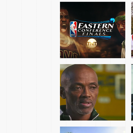
CRAIG HODGES MLK
DAY FEATURE INSIDE
THE NBA ON TNT
2016 NCAA BEACH
VOLLEYBALL
CHAMPIONSHIP
TEASES