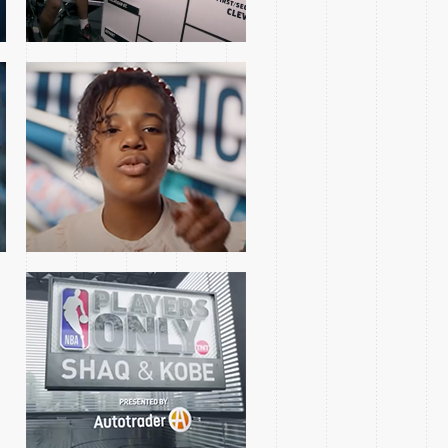
SHAQ & KOBE
INTERVIEW
2018 WESTERN FINALS
GAME 1 TEASE