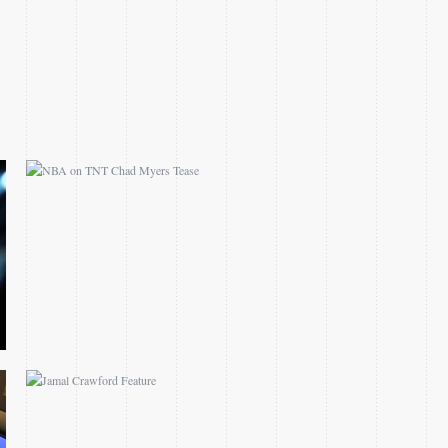
MYERS TEASE
JAMAL CRAWFORD
FEATURE
CHANGING OF THE
GUARDS DALLAS