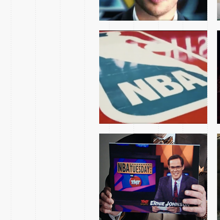
THE INSIDE STORY
DOCUMENTARY
NCAA MARCH
MADNESS TRACY
MORGAN SPOTS