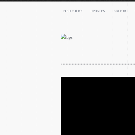
PORTFOLIO
UPDATES
EDITOR
Name: *
Email: *
Message: *