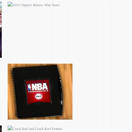
NBA FUNDAMENTALS
SERIES
COACH BUD AND
COACH KERR FEATURE