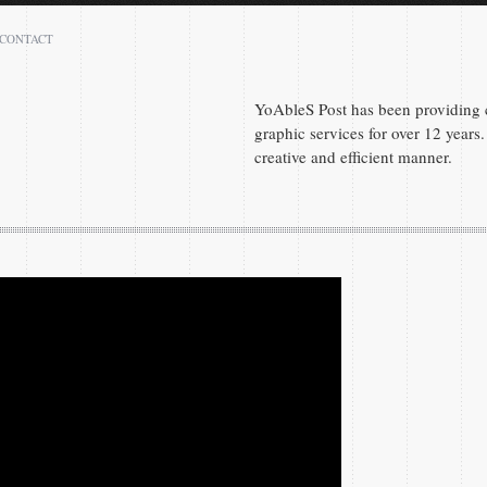
CONTACT
Peter Denis
Atlanta 30331
YoAbleS Post has been providing c
GA
graphic services for over 12 years. 
creative and efficient manner.
(404) 590-7289
peter.denis1@gmail.com