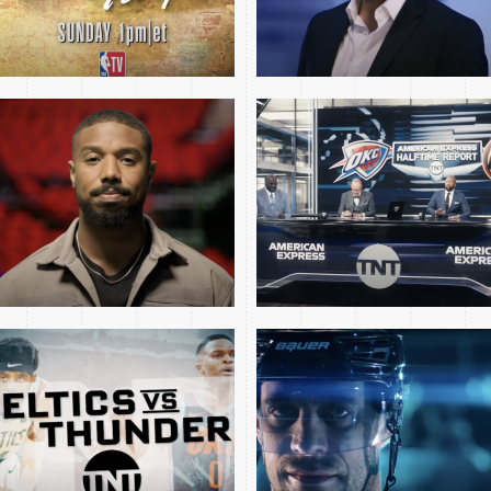
CELTICS THUNDER MINI
2024 NHL WILD KINGS
OPEN
MINI OPEN
MAVS CELTICS GM4
TNT PLAYOFF OPEN
NBA FINALS OPEN 2024
FEAT AVA DUVERNAY