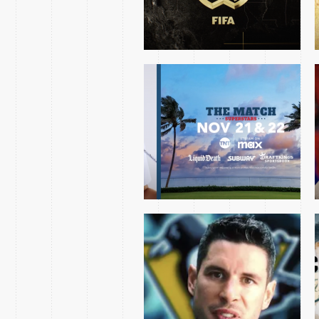
PENGUINS AVALANCHE
MINI OPEN 2024
CHRIS HAYNES 2023
OPENING NIGHT ESSAY