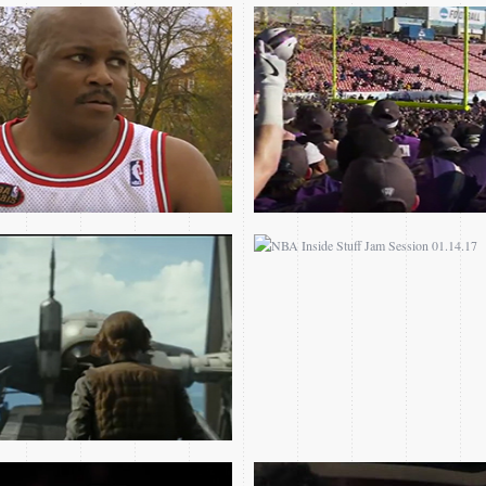
JAM SESSION – ROGUE
NBA INSIDE STUFF JAM
ONE: A STAR WARS
SESSION 01.14.17
STORY “IMPERIAL
SUITE” BY MICHAEL
GIACCHINO
ALL-STAR CHALLENGE
FIND A WAY FILM
PRESENTED BY
COMPETITION
SAMSUNG