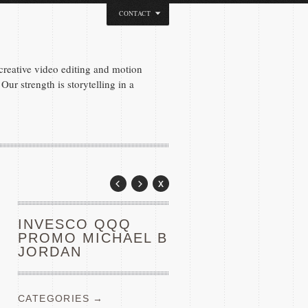
CONTACT
reative video editing and motion
Our strength is storytelling in a
INVESCO QQQ
PROMO MICHAEL B
JORDAN
CATEGORIES →