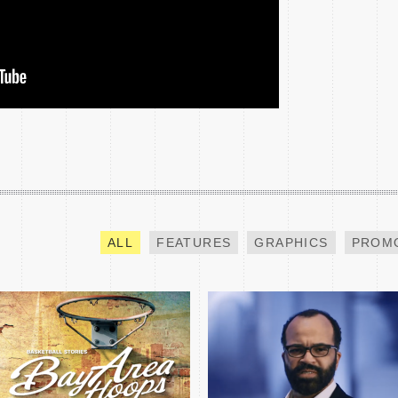
BAY AREA HOOPS NBA
NCAA CHAMPIONSHIP
ALL-STAR SPECIAL
TEASE
ALL
FEATURES
GRAPHICS
PROM
INVESCO QQQ PROMO
GOING INSIDE BTS
MICHAEL B JORDAN
SPECIAL