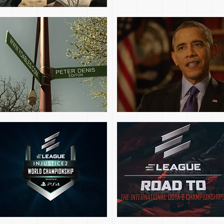
2017 ELEAGUE
DOTA 2: ROAD TO THE
INJUSTICE
INTERNATIONAL EP1
CHAMPIONSHIP OPENS
SEG5
3DTV JEFFEREY
NCAA.COM JMU ALL
HARRISON FEATURE
ACCESS