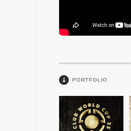
2025 FIFA CLUB WORLD
CUP TEASE
PORTFOLIO
THE MATCH
SUPERSTARS 2024
SHOW