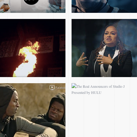
PLAYERS ONLY FILMS –
THE REAL
NEXT UP: MO BAMBA
ANNOUNCERS OF
STUDIO J PRESENTED
BY HULU
SIZZLE REEL
2014 PRESIDENT
OBAMA BARKLEY
INTERVIEW