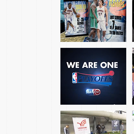
NBA ON TNT’S CHARIOT
OF BACKFIRE
BLINDS TWINS
SACRAMENTO KINGS