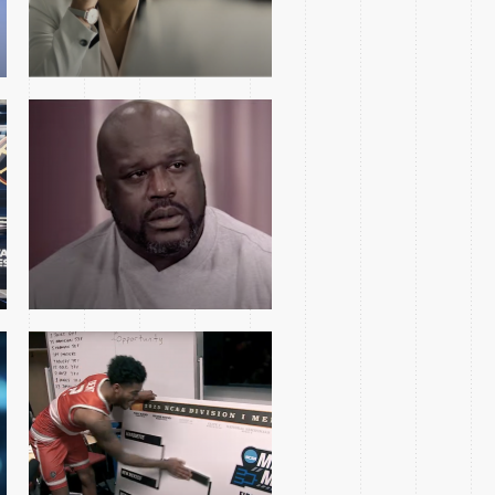
2025 MARCH MADNESS
2ND ROUND OPEN
YOLANDA RENEE KING
FEATURE