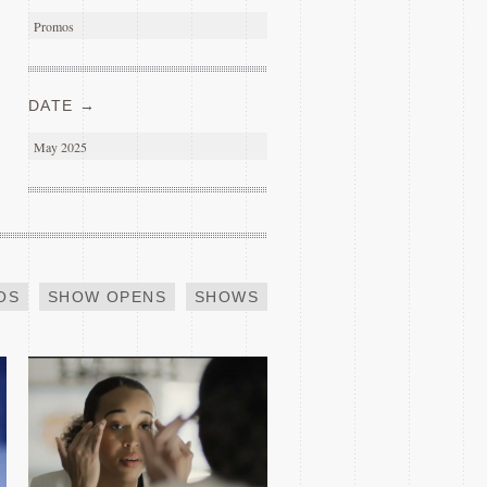
Promos
DATE →
May 2025
INDEED SUCCESS
OS
SHOW OPENS
SHOWS
2019 GLASS SHAQ
TRAILER PARODY