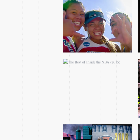
THE BEST OF INSIDE
THE NBA (2015)
ATLANTA HAWKS
WOODSON ERA
TIMELINE
WE ARE ONE PROMO