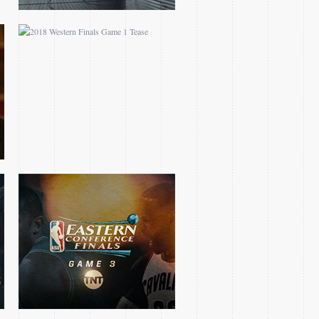
2017 EASTERN
CONFERENCE FINALS
GAME 3 OPEN
2016 CLIPPERS
BLAZERS MINI TEASE