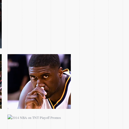
2013 ECF ROY HIBBERT
FEATURE
2014 NBA ON TNT
PLAYOFF PROMOS
NBA ON TNT CHAD