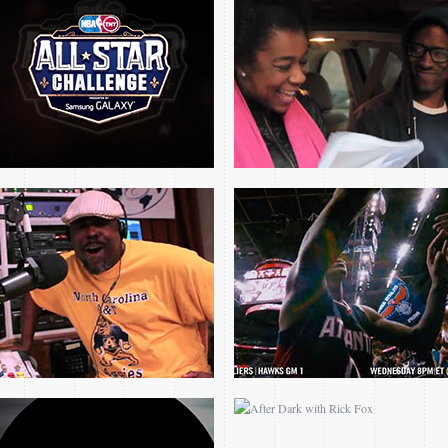
THE REMIX I THE 80S
2015 NBA PLAYOFF
PROMO
PROMOS
2014 NASCAR ON TNT
AFTER DARK WITH
ROLLOUTS
RICK FOX
2014 WICHITA STATE
2014 NCAA BASKETBALL