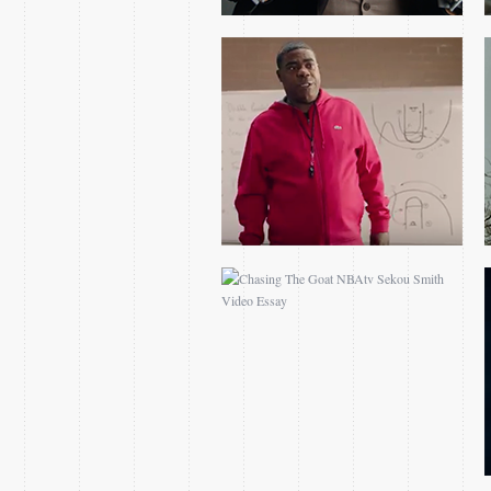
CHASING THE GOAT
NBATV SEKOU SMITH
VIDEO ESSAY
2017 EASTERN
CONFERENCE FINALS
GAME 1 OPEN