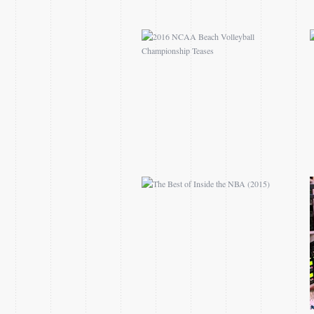
THE BEST OF INSIDE
THE NBA (2015)
ATLANTA HAWKS
WOODSON ERA
TIMELINE