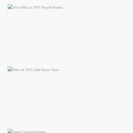
NBA ON TNT CHAD
MYERS TEASE
JAMAL CRAWFORD
FEATURE