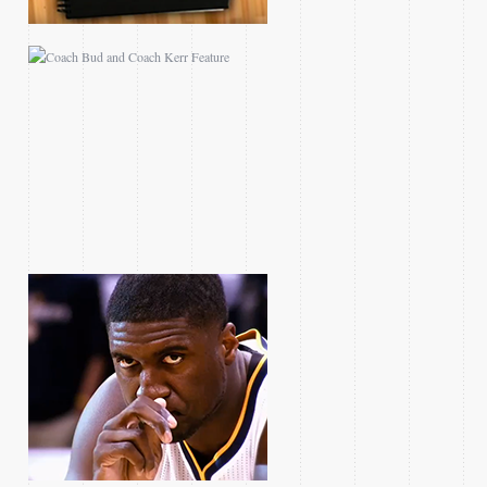
2013 ECF ROY HIBBERT
FEATURE
2014 NBA ON TNT
PLAYOFF PROMOS