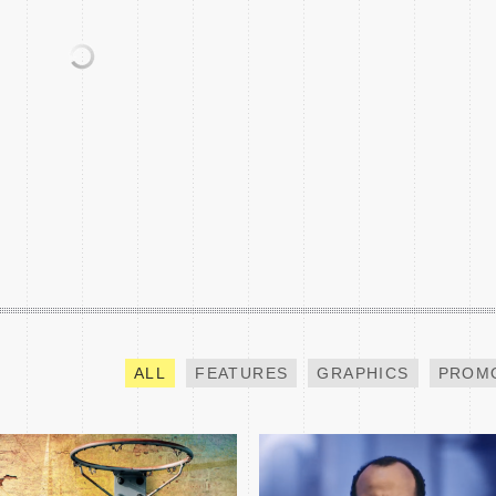
BAY AREA HOOPS NBA
NCAA CHAMPIONSHIP
ALL-STAR SPECIAL
TEASE
ALL
FEATURES
GRAPHICS
PROM
INVESCO QQQ PROMO
GOING INSIDE BTS