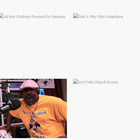
THE REMIX I THE 80S
2015 NBA PLAYOFF
PROMO
PROMOS
2014 NASCAR ON TNT
AFTER DARK WITH
ROLLOUTS
RICK FOX