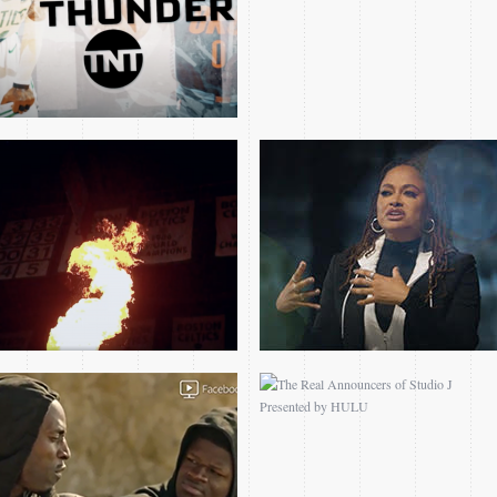
PLAYERS ONLY FILMS –
THE REAL
NEXT UP: MO BAMBA
ANNOUNCERS OF
STUDIO J PRESENTED
BY HULU
SIZZLE REEL
2014 PRESIDENT
OBAMA BARKLEY
INTERVIEW