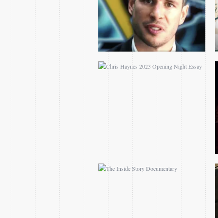
THE INSIDE STORY
DOCUMENTARY
NCAA MARCH
MADNESS TRACY
MORGAN SPOTS