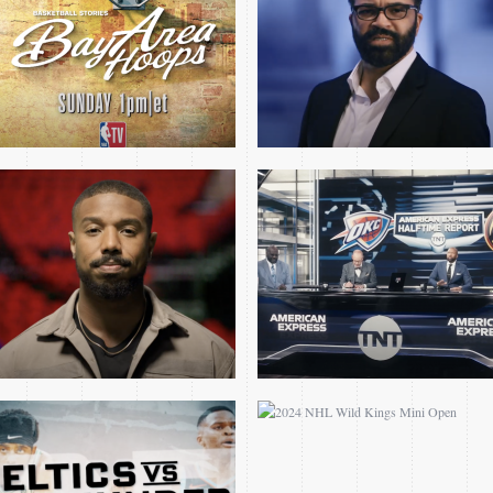
MICHAEL B JORDAN
SPECIAL
CELTICS THUNDER MINI
2024 NHL WILD KINGS
OPEN
MINI OPEN
MAVS CELTICS GM4
TNT PLAYOFF OPEN
NBA FINALS OPEN 2024
FEAT AVA DUVERNAY