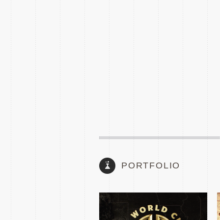
2025 FIFA CLUB WORLD
CUP TEASE
PORTFOLIO
THE MATCH