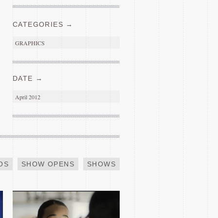
CATEGORIES →
GRAPHICS
DATE →
April 2012
INDEED SUCCESS
OS
SHOW OPENS
SHOWS
2019 GLASS SHAQ