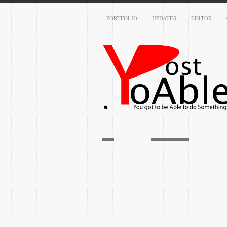
PORTFOLIO
UPDATES
EDITOR
Name: *
Email: *
Message: *