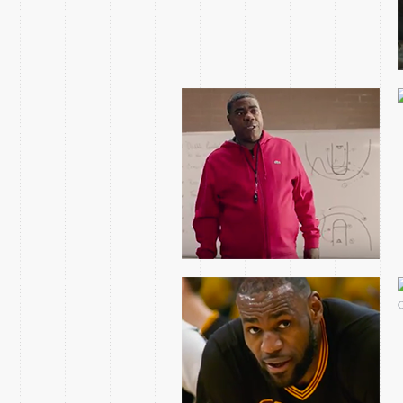
CHASING THE GOAT
NBATV SEKOU SMITH
VIDEO ESSAY
2017 EASTERN
CONFERENCE FINALS
GAME 1 OPEN