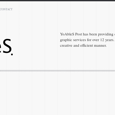
CONTACT
Peter Denis
Atlanta 30331
GA
YoAbleS Post has been providing c
graphic services for over 12 years. 
(404) 590-7289
creative and efficient manner.
peter.denis1@gmail.com