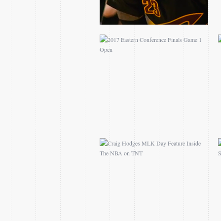
CRAIG HODGES MLK
DAY FEATURE INSIDE
THE NBA ON TNT
2016 NCAA BEACH
VOLLEYBALL
CHAMPIONSHIP
TEASES