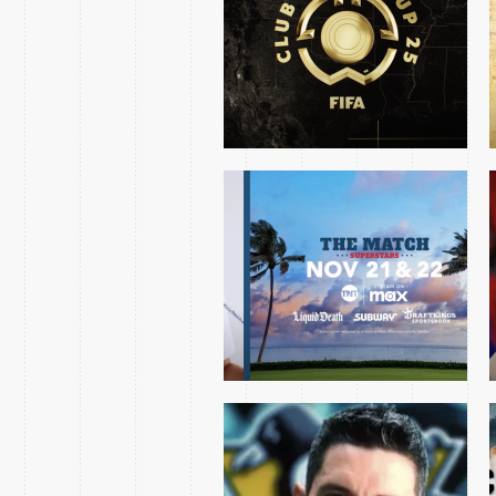
SUPERSTARS 2024
SHOW
PENGUINS AVALANCHE
MINI OPEN 2024
CHRIS HAYNES 2023
OPENING NIGHT ESSAY