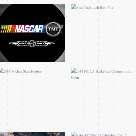
2014 WICHITA STATE
2014 NCAA BASKETBALL
FEATURE
CHAMPIONSHIP OPEN
MADISON SQUARE
NBA TV SHAUN
GARDEN FEATURE
LIVINGSTON FEATURE
MALCOLM SHAW
FEATURE