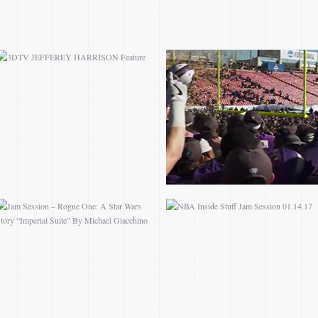
JAM SESSION – ROGUE
NBA INSIDE STUFF JAM
ONE: A STAR WARS
SESSION 01.14.17
STORY “IMPERIAL
SUITE” BY MICHAEL
GIACCHINO
ALL-STAR CHALLENGE
FIND A WAY FILM
PRESENTED BY
COMPETITION
SAMSUNG