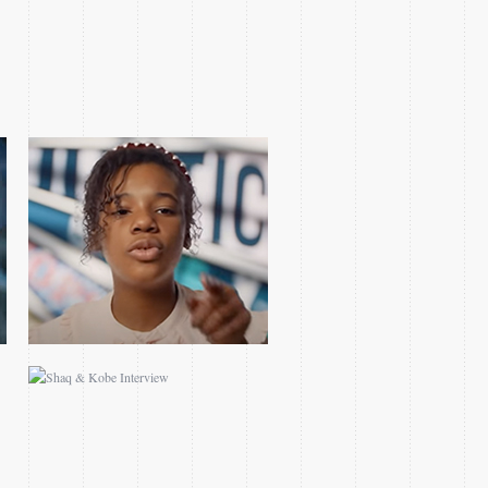
SHAQ & KOBE
INTERVIEW
2018 WESTERN FINALS
GAME 1 TEASE