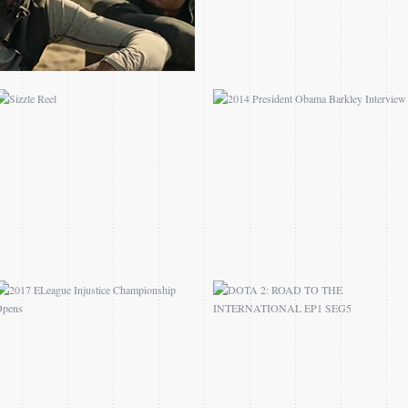
2017 ELEAGUE
DOTA 2: ROAD TO THE
INJUSTICE
INTERNATIONAL EP1
CHAMPIONSHIP OPENS
SEG5
3DTV JEFFEREY
NCAA.COM JMU ALL
HARRISON FEATURE
ACCESS