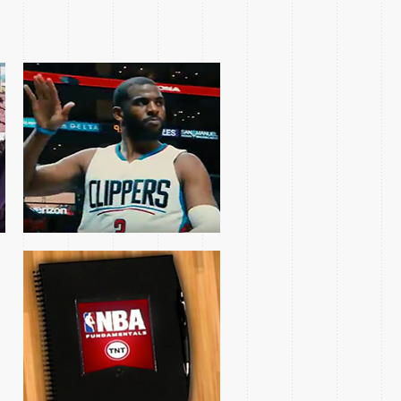
NBA FUNDAMENTALS
SERIES
COACH BUD AND
COACH KERR FEATURE