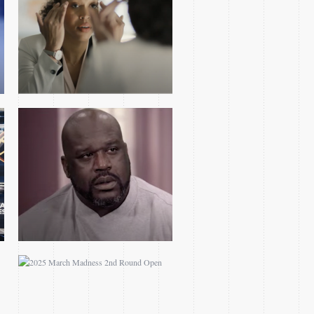
TRAILER PARODY
2025 MARCH MADNESS
2ND ROUND OPEN
YOLANDA RENEE KING
FEATURE