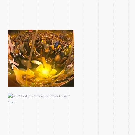
2017 EASTERN
CONFERENCE FINALS
GAME 3 OPEN
2016 CLIPPERS
BLAZERS MINI TEASE