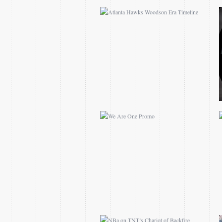
WE ARE ONE PROMO
NBA ON TNT’S CHARIOT
OF BACKFIRE