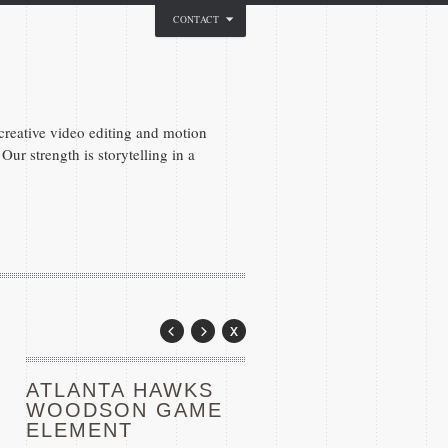
CONTACT
reative video editing and motion
Our strength is storytelling in a
ATLANTA HAWKS
WOODSON GAME
ELEMENT